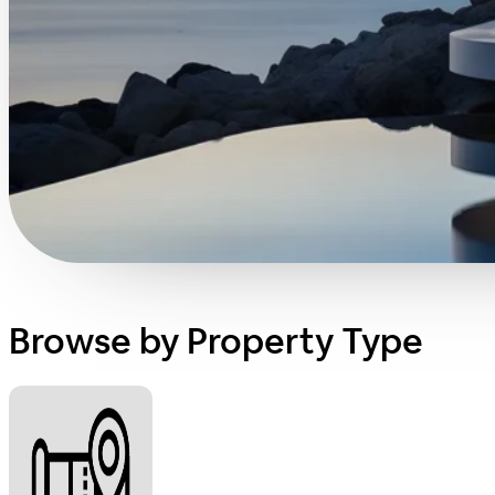
Browse by Property Type