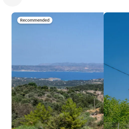
Recommended