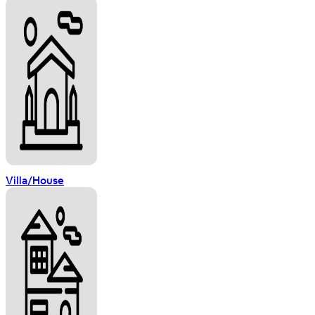
Villa/House