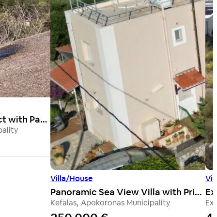
Stone Renovation Project with Panoramic Sea Views & Exceptional Potential
ality
Villa/House
Vil
Panoramic Sea View Villa with Private Pool
Kefalas
,
Apokoronas Municipality
Exo