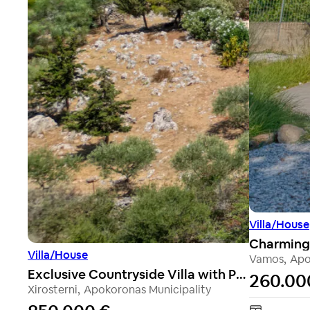
Villa/House
Villa/House
Vamos
,
Apo
Exclusive Countryside Villa with Panoramic Sea Views
260.00
Xirosterni
,
Apokoronas Municipality