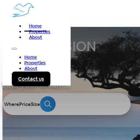
Home
Properties
About
Home
Properties
About
Contact us
Find your dream...
Where
Price
Size