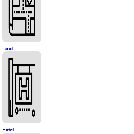
Land
Hotel