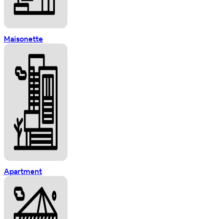
Maisonette
Apartment