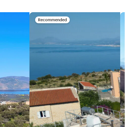
Recommended