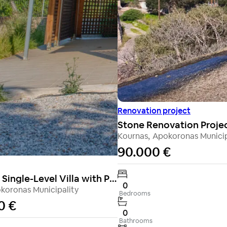
Renovation project
Kournas
,
Apokoronas Municip
90.000 €
Charming Single-Level Villa with Private Garden & Shared Pool in Vamos
0
koronas Municipality
Bedrooms
0 €
0
Bathrooms