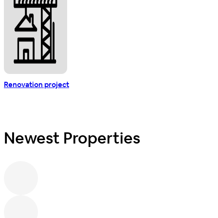
Renovation project
Newest Properties